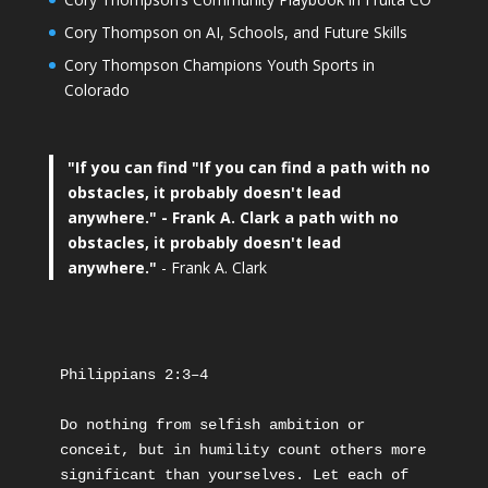
Cory Thompson on AI, Schools, and Future Skills
Cory Thompson Champions Youth Sports in
Colorado
"If you can find
"If you can find a path with no
obstacles, it probably doesn't lead
anywhere."
- Frank A. Clark a path with no
obstacles, it probably doesn't lead
anywhere."
- Frank A. Clark
Philippians 2:3–4
Do nothing from selfish ambition or 
conceit, but in humility count others more 
significant than yourselves. Let each of 