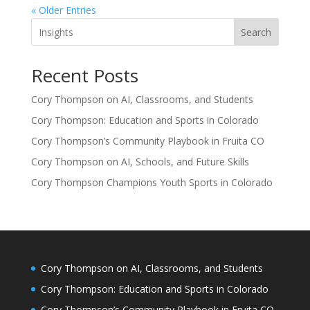
« Older Entries
Search
Recent Posts
Cory Thompson on AI, Classrooms, and Students
Cory Thompson: Education and Sports in Colorado
Cory Thompson’s Community Playbook in Fruita CO
Cory Thompson on AI, Schools, and Future Skills
Cory Thompson Champions Youth Sports in Colorado
Cory Thompson on AI, Classrooms, and Students
Cory Thompson: Education and Sports in Colorado
Cory Thompson’s Community Playbook in Fruita CO