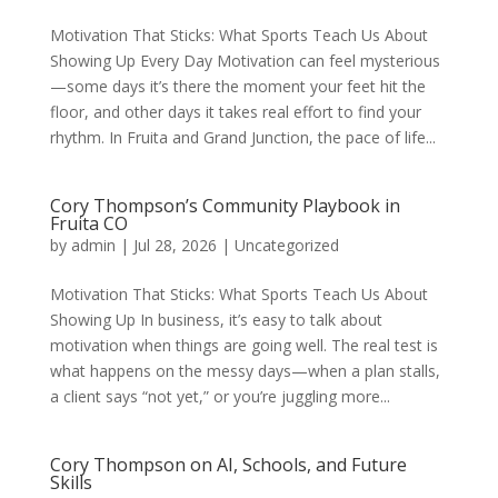
Motivation That Sticks: What Sports Teach Us About
Showing Up Every Day Motivation can feel mysterious
—some days it’s there the moment your feet hit the
floor, and other days it takes real effort to find your
rhythm. In Fruita and Grand Junction, the pace of life...
Cory Thompson’s Community Playbook in
Fruita CO
by
admin
|
Jul 28, 2026
|
Uncategorized
Motivation That Sticks: What Sports Teach Us About
Showing Up In business, it’s easy to talk about
motivation when things are going well. The real test is
what happens on the messy days—when a plan stalls,
a client says “not yet,” or you’re juggling more...
Cory Thompson on AI, Schools, and Future
Skills