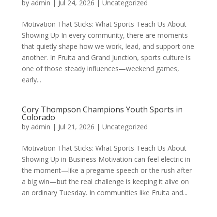
by
admin
|
Jul 24, 2026
|
Uncategorized
Motivation That Sticks: What Sports Teach Us About
Showing Up In every community, there are moments
that quietly shape how we work, lead, and support one
another. In Fruita and Grand Junction, sports culture is
one of those steady influences—weekend games,
early...
Cory Thompson Champions Youth Sports in
Colorado
by
admin
|
Jul 21, 2026
|
Uncategorized
Motivation That Sticks: What Sports Teach Us About
Showing Up in Business Motivation can feel electric in
the moment—like a pregame speech or the rush after
a big win—but the real challenge is keeping it alive on
an ordinary Tuesday. In communities like Fruita and...