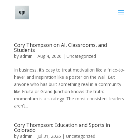
Cory Thompson on AI, Classrooms, and
Students
by
admin
|
Aug 4, 2026
|
Uncategorized
In business, it’s easy to treat motivation like a “nice-to-
have” and inspiration like a poster on the wall. But
anyone who has built something real in a community
like Fruita or Grand Junction knows the truth:
momentum is a strategy. The most consistent leaders
aren’t...
Cory Thompson: Education and Sports in
Colorado
by
admin
|
Jul 31, 2026
|
Uncategorized