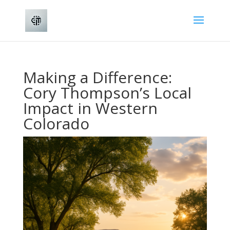
Making a Difference:
Cory Thompson’s Local
Impact in Western
Colorado