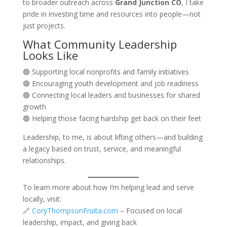
to broader outreach across
Grand Junction CO
, I take
pride in investing time and resources into people—not
just projects.
What Community Leadership
Looks Like
🟢 Supporting local nonprofits and family initiatives
🟢 Encouraging youth development and job readiness
🟢 Connecting local leaders and businesses for shared
growth
🟢 Helping those facing hardship get back on their feet
Leadership, to me, is about lifting others—and building
a legacy based on trust, service, and meaningful
relationships.
To learn more about how I’m helping lead and serve
locally, visit:
🔗
CoryThompsonFruita.com
– Focused on local
leadership, impact, and giving back