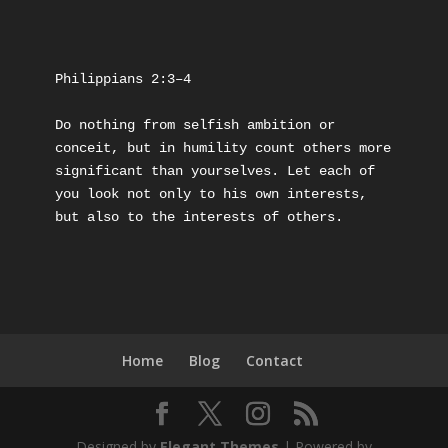
Philippians 2:3–4
Do nothing from selfish ambition or 
conceit, but in humility count others more 
significant than yourselves. Let each of 
you look not only to his own interests, 
but also to the interests of others.
Home
Blog
Contact
Designed by
Elegant Themes
| Powered by