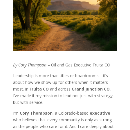
By Cory Thompson
– Oil and Gas Executive Fruita CO
Leadership is more than titles or boardrooms—it’s
about how we show up for others when it matters
most. In
Fruita CO
and across
Grand Junction CO
,
I’ve made it my mission to lead not just with strategy,
but with service.
I’m
Cory Thompson
, a Colorado-based
executive
who believes that every community is only as strong
as the people who care for it. And I care deeply about