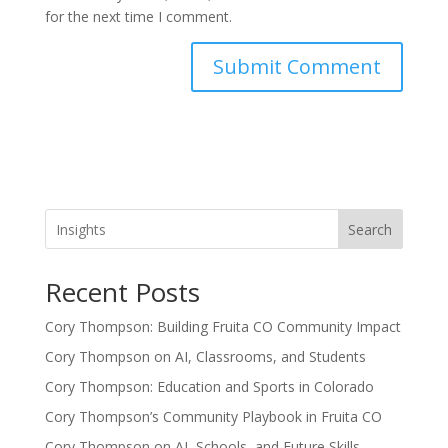
for the next time I comment.
Search
Recent Posts
Cory Thompson: Building Fruita CO Community Impact
Cory Thompson on AI, Classrooms, and Students
Cory Thompson: Education and Sports in Colorado
Cory Thompson’s Community Playbook in Fruita CO
Cory Thompson on AI, Schools, and Future Skills