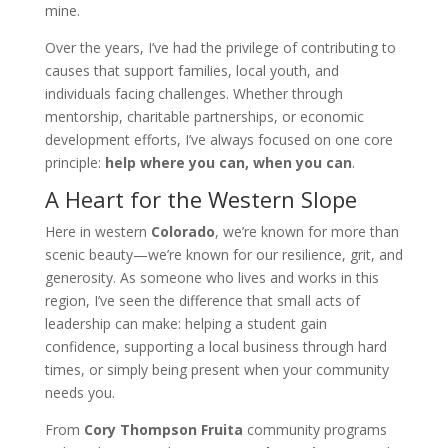
mine.
Over the years, I’ve had the privilege of contributing to
causes that support families, local youth, and
individuals facing challenges. Whether through
mentorship, charitable partnerships, or economic
development efforts, I’ve always focused on one core
principle:
help where you can, when you can
.
A Heart for the Western Slope
Here in western
Colorado
, we’re known for more than
scenic beauty—we’re known for our resilience, grit, and
generosity. As someone who lives and works in this
region, I’ve seen the difference that small acts of
leadership can make: helping a student gain
confidence, supporting a local business through hard
times, or simply being present when your community
needs you.
From
Cory Thompson Fruita
community programs