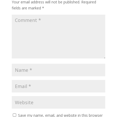
Your email address will not be published.
Required
fields are marked
*
Save my name, email, and website in this browser