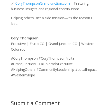
🔗
CoryThompsonGrandJunction.com
– Featuring
business insights and regional contributions
Helping others isn’t a side mission—it’s the reason I
lead.
—
Cory Thompson
Executive | Fruita CO | Grand Junction CO | Western
Colorado
#CoryThompson #CoryThompsonFruita
#GrandJunctionCO #ColoradoExecutive
#HelpingOthers #CommunityLeadership #LocalImpact
#WesternSlope
Submit a Comment