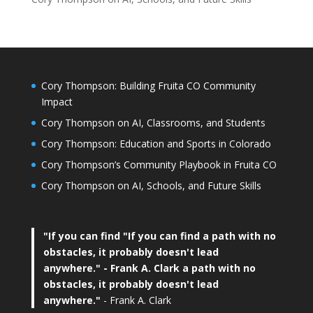
Cory Thompson: Building Fruita CO Community
Impact
Cory Thompson on AI, Classrooms, and Students
Cory Thompson: Education and Sports in Colorado
Cory Thompson’s Community Playbook in Fruita CO
Cory Thompson on AI, Schools, and Future Skills
"If you can find
"If you can find a path with no
obstacles, it probably doesn't lead
anywhere."
- Frank A. Clark a path with no
obstacles, it probably doesn't lead
anywhere."
- Frank A. Clark