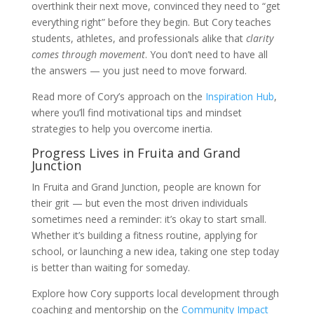
overthink their next move, convinced they need to “get
everything right” before they begin. But Cory teaches
students, athletes, and professionals alike that
clarity
comes through movement
. You don’t need to have all
the answers — you just need to move forward.
Read more of Cory’s approach on the
Inspiration Hub
,
where you’ll find motivational tips and mindset
strategies to help you overcome inertia.
Progress Lives in Fruita and Grand
Junction
In Fruita and Grand Junction, people are known for
their grit — but even the most driven individuals
sometimes need a reminder: it’s okay to start small.
Whether it’s building a fitness routine, applying for
school, or launching a new idea, taking one step today
is better than waiting for someday.
Explore how Cory supports local development through
coaching and mentorship on the
Community Impact