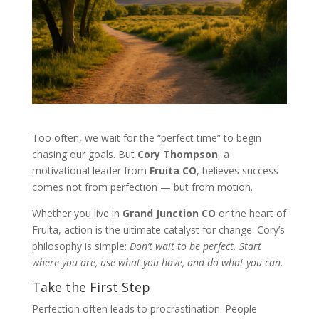
Too often, we wait for the “perfect time” to begin
chasing our goals. But
Cory Thompson
, a
motivational leader from
Fruita CO
, believes success
comes not from perfection — but from motion.
Whether you live in
Grand Junction CO
or the heart of
Fruita, action is the ultimate catalyst for change. Cory’s
philosophy is simple:
Don’t wait to be perfect. Start
where you are, use what you have, and do what you can.
Take the First Step
Perfection often leads to procrastination. People