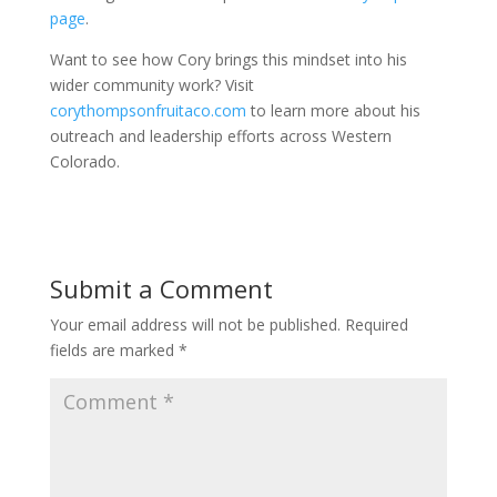
page
.
Want to see how Cory brings this mindset into his
wider community work? Visit
corythompsonfruitaco.com
to learn more about his
outreach and leadership efforts across Western
Colorado.
Submit a Comment
Your email address will not be published.
Required
fields are marked
*