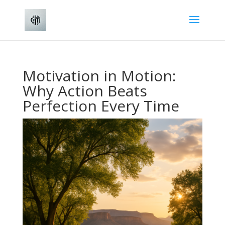
Motivation in Motion:
Why Action Beats
Perfection Every Time