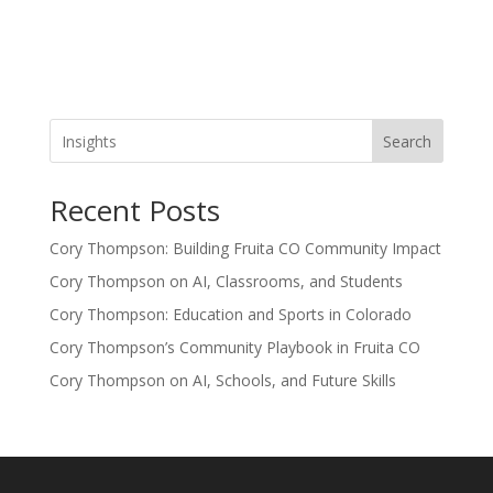
Search
Recent Posts
Cory Thompson: Building Fruita CO Community Impact
Cory Thompson on AI, Classrooms, and Students
Cory Thompson: Education and Sports in Colorado
Cory Thompson’s Community Playbook in Fruita CO
Cory Thompson on AI, Schools, and Future Skills