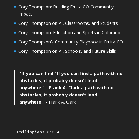
Cory Thompson: Building Fruita CO Community
Impact
Cory Thompson on AI, Classrooms, and Students
Cory Thompson: Education and Sports in Colorado
Cory Thompson’s Community Playbook in Fruita CO
Cory Thompson on AI, Schools, and Future Skills
"If you can find
"If you can find a path with no
obstacles, it probably doesn't lead
anywhere."
- Frank A. Clark a path with no
obstacles, it probably doesn't lead
anywhere."
- Frank A. Clark
Philippians 2:3–4