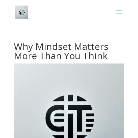
Why Mindset Matters
More Than You Think