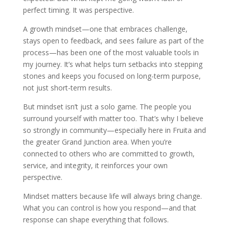
perfect timing. It was perspective.
A growth mindset—one that embraces challenge,
stays open to feedback, and sees failure as part of the
process—has been one of the most valuable tools in
my journey. It’s what helps turn setbacks into stepping
stones and keeps you focused on long-term purpose,
not just short-term results.
But mindset isn’t just a solo game. The people you
surround yourself with matter too. That’s why I believe
so strongly in community—especially here in Fruita and
the greater Grand Junction area. When you’re
connected to others who are committed to growth,
service, and integrity, it reinforces your own
perspective.
Mindset matters because life will always bring change.
What you can control is how you respond—and that
response can shape everything that follows.