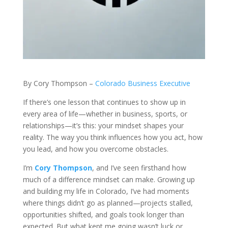
By Cory Thompson –
Colorado Business Executive
If there’s one lesson that continues to show up in
every area of life—whether in business, sports, or
relationships—it’s this: your mindset shapes your
reality. The way you think influences how you act, how
you lead, and how you overcome obstacles.
I’m
Cory Thompson
, and I’ve seen firsthand how
much of a difference mindset can make. Growing up
and building my life in Colorado, I’ve had moments
where things didn’t go as planned—projects stalled,
opportunities shifted, and goals took longer than
expected. But what kept me going wasn’t luck or