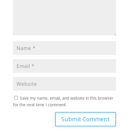
Save my name, email, and website in this browser
for the next time I comment.