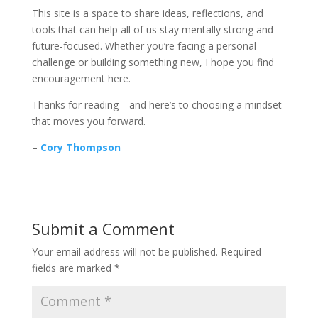
This site is a space to share ideas, reflections, and
tools that can help all of us stay mentally strong and
future-focused. Whether you’re facing a personal
challenge or building something new, I hope you find
encouragement here.
Thanks for reading—and here’s to choosing a mindset
that moves you forward.
–
Cory Thompson
Submit a Comment
Your email address will not be published.
Required
fields are marked
*