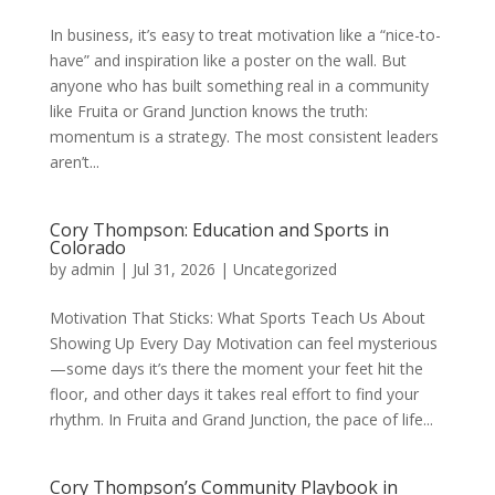
In business, it’s easy to treat motivation like a “nice-to-
have” and inspiration like a poster on the wall. But
anyone who has built something real in a community
like Fruita or Grand Junction knows the truth:
momentum is a strategy. The most consistent leaders
aren’t...
Cory Thompson: Education and Sports in
Colorado
by
admin
|
Jul 31, 2026
|
Uncategorized
Motivation That Sticks: What Sports Teach Us About
Showing Up Every Day Motivation can feel mysterious
—some days it’s there the moment your feet hit the
floor, and other days it takes real effort to find your
rhythm. In Fruita and Grand Junction, the pace of life...
Cory Thompson’s Community Playbook in