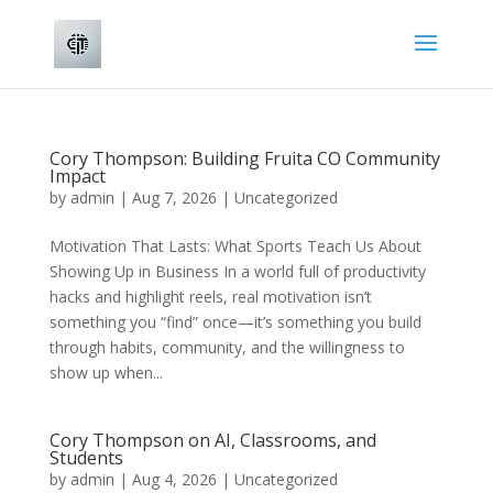
Cory Thompson: Building Fruita CO Community
Impact
by
admin
|
Aug 7, 2026
|
Uncategorized
Motivation That Lasts: What Sports Teach Us About
Showing Up in Business In a world full of productivity
hacks and highlight reels, real motivation isn’t
something you “find” once—it’s something you build
through habits, community, and the willingness to
show up when...
Cory Thompson on AI, Classrooms, and
Students
by
admin
|
Aug 4, 2026
|
Uncategorized