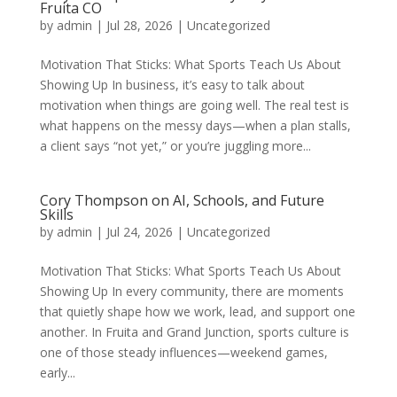
Fruita CO
by
admin
|
Jul 28, 2026
|
Uncategorized
Motivation That Sticks: What Sports Teach Us About
Showing Up In business, it’s easy to talk about
motivation when things are going well. The real test is
what happens on the messy days—when a plan stalls,
a client says “not yet,” or you’re juggling more...
Cory Thompson on AI, Schools, and Future
Skills
by
admin
|
Jul 24, 2026
|
Uncategorized
Motivation That Sticks: What Sports Teach Us About
Showing Up In every community, there are moments
that quietly shape how we work, lead, and support one
another. In Fruita and Grand Junction, sports culture is
one of those steady influences—weekend games,
early...