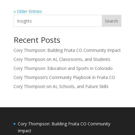
« Older Entries
Search
Recent Posts
Cory Thompson: Building Fruita CO Community Impact
Cory Thompson on AI, Classrooms, and Students
Cory Thompson: Education and Sports in Colorado
Cory Thompson’s Community Playbook in Fruita CO
Cory Thompson on AI, Schools, and Future Skills
Cory Thompson: Building Fruita CO Community
Impact