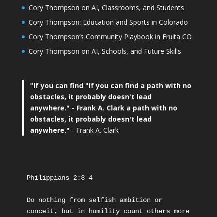
Cory Thompson on AI, Classrooms, and Students
Cory Thompson: Education and Sports in Colorado
Cory Thompson’s Community Playbook in Fruita CO
Cory Thompson on AI, Schools, and Future Skills
"If you can find
"If you can find a path with no
obstacles, it probably doesn't lead
anywhere."
- Frank A. Clark a path with no
obstacles, it probably doesn't lead
anywhere."
- Frank A. Clark
Philippians 2:3–4
Do nothing from selfish ambition or 
conceit, but in humility count others more 