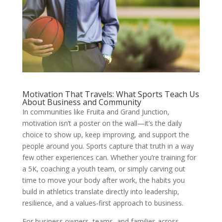
Motivation That Travels: What Sports Teach Us
About Business and Community
In communities like Fruita and Grand Junction,
motivation isn’t a poster on the wall—it’s the daily
choice to show up, keep improving, and support the
people around you. Sports capture that truth in a way
few other experiences can. Whether you’re training for
a 5K, coaching a youth team, or simply carving out
time to move your body after work, the habits you
build in athletics translate directly into leadership,
resilience, and a values-first approach to business.
For business owners, teams, and families across