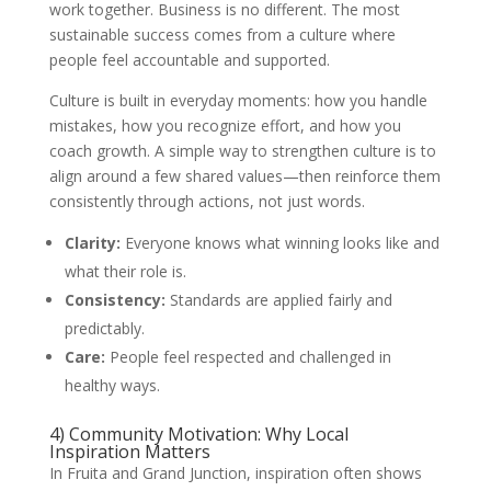
work together. Business is no different. The most
sustainable success comes from a culture where
people feel accountable and supported.
Culture is built in everyday moments: how you handle
mistakes, how you recognize effort, and how you
coach growth. A simple way to strengthen culture is to
align around a few shared values—then reinforce them
consistently through actions, not just words.
Clarity:
Everyone knows what winning looks like and
what their role is.
Consistency:
Standards are applied fairly and
predictably.
Care:
People feel respected and challenged in
healthy ways.
4) Community Motivation: Why Local
Inspiration Matters
In Fruita and Grand Junction, inspiration often shows