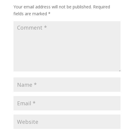
Your email address will not be published.
Required
fields are marked
*