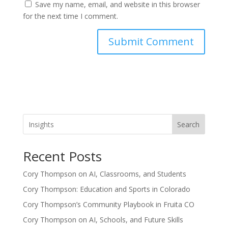
Save my name, email, and website in this browser
for the next time I comment.
Search
Recent Posts
Cory Thompson on AI, Classrooms, and Students
Cory Thompson: Education and Sports in Colorado
Cory Thompson’s Community Playbook in Fruita CO
Cory Thompson on AI, Schools, and Future Skills