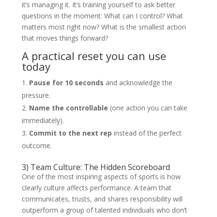
it’s managing it. It’s training yourself to ask better
questions in the moment: What can I control? What
matters most right now? What is the smallest action
that moves things forward?
A practical reset you can use
today
Pause for 10 seconds
and acknowledge the
pressure.
Name the controllable
(one action you can take
immediately).
Commit to the next rep
instead of the perfect
outcome.
3) Team Culture: The Hidden Scoreboard
One of the most inspiring aspects of sports is how
clearly culture affects performance. A team that
communicates, trusts, and shares responsibility will
outperform a group of talented individuals who don’t