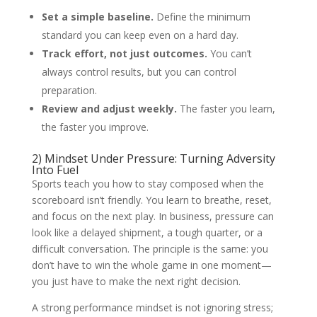
Set a simple baseline.
Define the minimum
standard you can keep even on a hard day.
Track effort, not just outcomes.
You can’t
always control results, but you can control
preparation.
Review and adjust weekly.
The faster you learn,
the faster you improve.
2) Mindset Under Pressure: Turning Adversity
Into Fuel
Sports teach you how to stay composed when the
scoreboard isn’t friendly. You learn to breathe, reset,
and focus on the next play. In business, pressure can
look like a delayed shipment, a tough quarter, or a
difficult conversation. The principle is the same: you
don’t have to win the whole game in one moment—
you just have to make the next right decision.
A strong performance mindset is not ignoring stress;