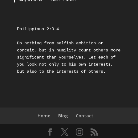
Philippians 2:3–4
Do nothing from selfish ambition or 
conceit, but in humility count others more 
significant than yourselves. Let each of 
you look not only to his own interests, 
but also to the interests of others.
Home
Blog
Contact