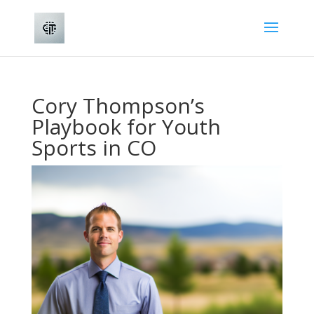
Cory Thompson’s
Playbook for Youth
Sports in CO