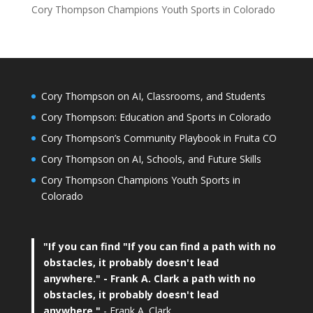
Cory Thompson Champions Youth Sports in Colorado
Cory Thompson on AI, Classrooms, and Students
Cory Thompson: Education and Sports in Colorado
Cory Thompson’s Community Playbook in Fruita CO
Cory Thompson on AI, Schools, and Future Skills
Cory Thompson Champions Youth Sports in
Colorado
"If you can find
"If you can find a path with no
obstacles, it probably doesn't lead
anywhere."
- Frank A. Clark a path with no
obstacles, it probably doesn't lead
anywhere."
- Frank A. Clark