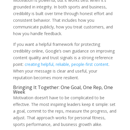
Motivation is powerful, but it works best when it’s
grounded in integrity. In both sports and business,
credibility is built over time through honest effort and
consistent behavior. That includes how you
communicate publicly, how you treat customers, and
how you handle feedback.
If you want a helpful framework for protecting
credibility online, Google’s own guidance on improving
content quality and trust signals is a strong reference
point:
creating helpful, reliable, people-first content
.
When your message is clear and useful, your
reputation becomes more resilient.
Bringing It Together: One Goal, One Rep, One
Week
Motivation doesn’t have to be complicated to be
effective. The most inspiring leaders keep it simple: set
a goal, commit to the reps, measure the progress, and
adjust. That approach works for personal fitness,
sports performance, and business growth alike.