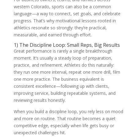
western Colorado, sports can also be a common
language—a way to connect, set goals, and celebrate
progress. That’s why motivational lessons rooted in
athletics resonate so strongly: they’re practical,
measurable, and earned through effort.
1) The Discipline Loop: Small Reps, Big Results
Great performance is rarely a single breakthrough
moment. It’s usually a steady loop of preparation,
practice, and refinement. Athletes do this naturally:
they run one more interval, repeat one more drill, film
one more practice. The business equivalent is
consistent excellence—following up with clients,
improving service, building repeatable systems, and
reviewing results honestly.
When you build a discipline loop, you rely less on mood
and more on routine. That routine becomes a quiet
competitive edge, especially when life gets busy or
unexpected challenges hit.