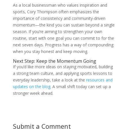
As a local businessman who values inspiration and
sports, Cory Thompson often emphasizes the
importance of consistency and community-driven
momentum—the kind you can sustain beyond a single
season. If you’re aiming to strengthen your own
routine, start with one goal you can commit to for the
next seven days. Progress has a way of compounding
when you stay honest and keep moving.
Next Step: Keep the Momentum Going
If you’d like more ideas on staying motivated, building
a strong team culture, and applying sports lessons to
everyday leadership, take a look at the
resources and
updates on the blog
. A small shift today can set up a
stronger week ahead.
Submit a Comment