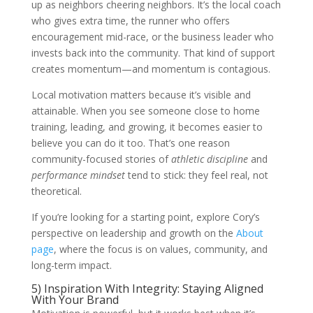
up as neighbors cheering neighbors. It’s the local coach
who gives extra time, the runner who offers
encouragement mid-race, or the business leader who
invests back into the community. That kind of support
creates momentum—and momentum is contagious.
Local motivation matters because it’s visible and
attainable. When you see someone close to home
training, leading, and growing, it becomes easier to
believe you can do it too. That’s one reason
community-focused stories of
athletic discipline
and
performance mindset
tend to stick: they feel real, not
theoretical.
If you’re looking for a starting point, explore Cory’s
perspective on leadership and growth on the
About
page
, where the focus is on values, community, and
long-term impact.
5) Inspiration With Integrity: Staying Aligned
With Your Brand