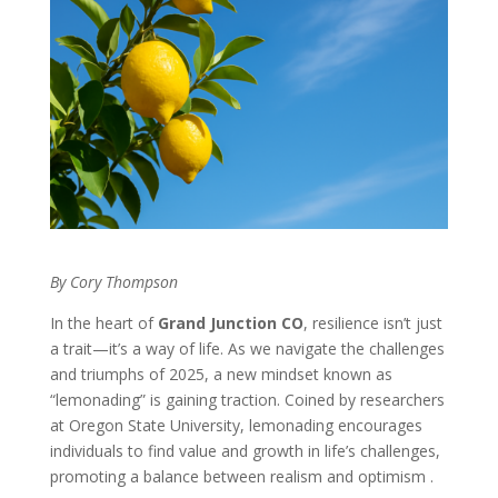
By Cory Thompson
In the heart of
Grand Junction CO
, resilience isn’t just
a trait—it’s a way of life. As we navigate the challenges
and triumphs of 2025, a new mindset known as
“lemonading” is gaining traction. Coined by researchers
at Oregon State University, lemonading encourages
individuals to find value and growth in life’s challenges,
promoting a balance between realism and optimism .