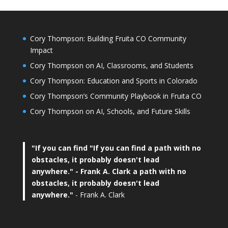
Cory Thompson: Building Fruita CO Community
Impact
Cory Thompson on AI, Classrooms, and Students
Cory Thompson: Education and Sports in Colorado
Cory Thompson’s Community Playbook in Fruita CO
Cory Thompson on AI, Schools, and Future Skills
"If you can find
"If you can find a path with no
obstacles, it probably doesn't lead
anywhere."
- Frank A. Clark a path with no
obstacles, it probably doesn't lead
anywhere."
- Frank A. Clark