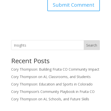
Search
Recent Posts
Cory Thompson: Building Fruita CO Community Impact
Cory Thompson on AI, Classrooms, and Students
Cory Thompson: Education and Sports in Colorado
Cory Thompson’s Community Playbook in Fruita CO
Cory Thompson on AI, Schools, and Future Skills