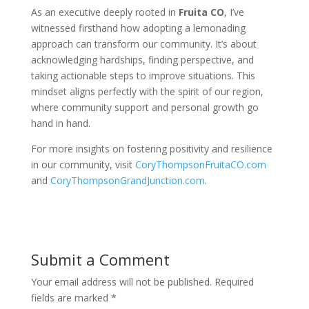
As an executive deeply rooted in
Fruita CO
, I’ve
witnessed firsthand how adopting a lemonading
approach can transform our community. It’s about
acknowledging hardships, finding perspective, and
taking actionable steps to improve situations. This
mindset aligns perfectly with the spirit of our region,
where community support and personal growth go
hand in hand.
For more insights on fostering positivity and resilience
in our community, visit
CoryThompsonFruitaCO.com
and
CoryThompsonGrandJunction.com
.
Submit a Comment
Your email address will not be published.
Required
fields are marked
*