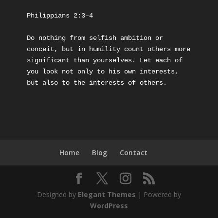
Philippians 2:3–4
Do nothing from selfish ambition or 
conceit, but in humility count others more 
significant than yourselves. Let each of 
you look not only to his own interests, 
but also to the interests of others.
Home
Blog
Contact
Designed by
Elegant Themes
| Powered by
WordPress