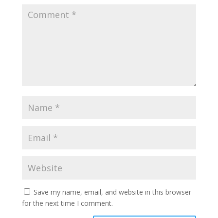
Save my name, email, and website in this browser
for the next time I comment.