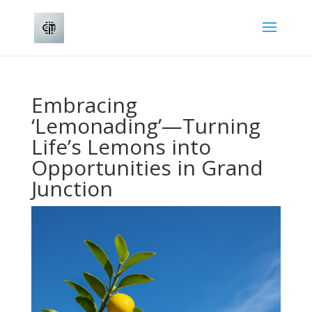
Embracing
‘Lemonading’—Turning
Life’s Lemons into
Opportunities in Grand
Junction