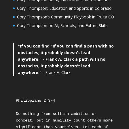
Cory Thompson: Education and Sports in Colorado
Cory Thompson’s Community Playbook in Fruita CO
Cory Thompson on AI, Schools, and Future Skills
"If you can find
"If you can find a path with no
obstacles, it probably doesn't lead
anywhere."
- Frank A. Clark a path with no
obstacles, it probably doesn't lead
anywhere."
- Frank A. Clark
Philippians 2:3–4
Do nothing from selfish ambition or 
conceit, but in humility count others more 
significant than yourselves. Let each of 