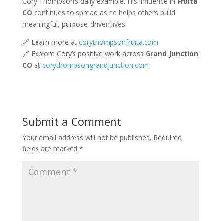
Cory Thompson’s daily example. His influence in
Fruita
CO
continues to spread as he helps others build
meaningful, purpose-driven lives.
🔗 Learn more at
corythompsonfruita.com
🔗 Explore Cory’s positive work across
Grand Junction
CO
at
corythompsongrandjunction.com
Submit a Comment
Your email address will not be published.
Required
fields are marked
*