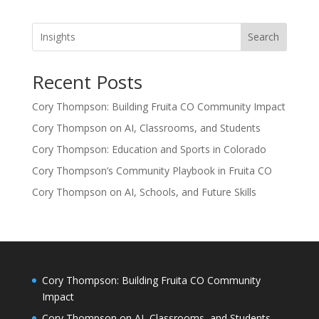
Search
Recent Posts
Cory Thompson: Building Fruita CO Community Impact
Cory Thompson on AI, Classrooms, and Students
Cory Thompson: Education and Sports in Colorado
Cory Thompson’s Community Playbook in Fruita CO
Cory Thompson on AI, Schools, and Future Skills
Cory Thompson: Building Fruita CO Community
Impact
Cory Thompson on AI, Classrooms, and Students