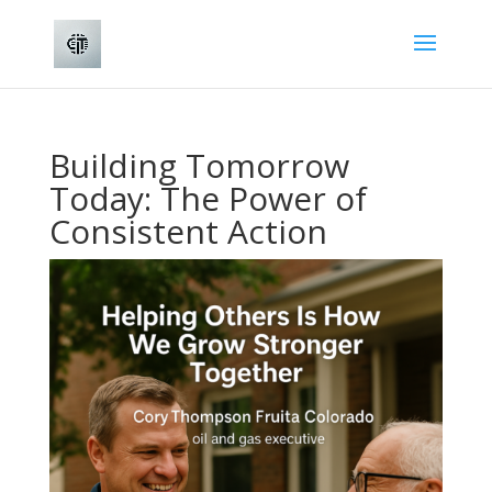
Building Tomorrow
Today: The Power of
Consistent Action