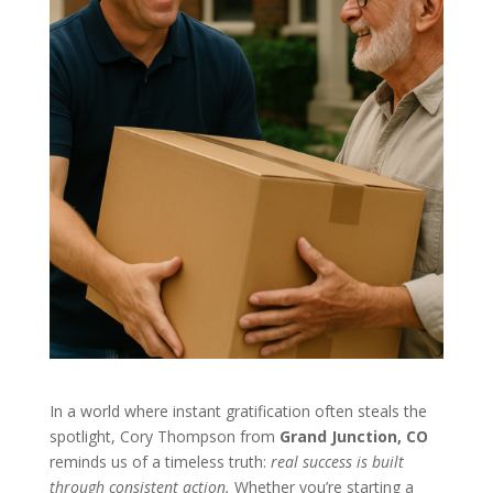
In a world where instant gratification often steals the
spotlight, Cory Thompson from
Grand Junction, CO
reminds us of a timeless truth:
real success is built
through consistent action.
Whether you’re starting a