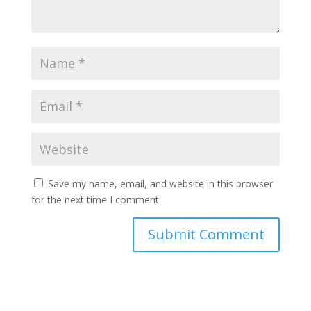
Save my name, email, and website in this browser
for the next time I comment.