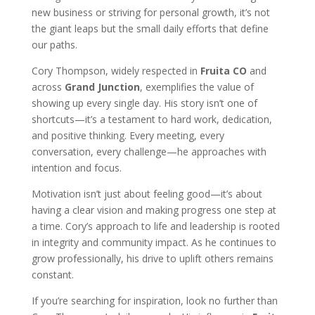
new business or striving for personal growth, it’s not
the giant leaps but the small daily efforts that define
our paths.
Cory Thompson, widely respected in
Fruita CO
and
across
Grand Junction
, exemplifies the value of
showing up every single day. His story isn’t one of
shortcuts—it’s a testament to hard work, dedication,
and positive thinking. Every meeting, every
conversation, every challenge—he approaches with
intention and focus.
Motivation isn’t just about feeling good—it’s about
having a clear vision and making progress one step at
a time. Cory’s approach to life and leadership is rooted
in integrity and community impact. As he continues to
grow professionally, his drive to uplift others remains
constant.
If you’re searching for inspiration, look no further than