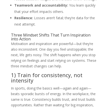
Teamwork and accountability:
You learn quickly
that your effort impacts others.
Resilience:
Losses aren’t fatal; they’re data for the
next attempt.
Three Mindset Shifts That Turn Inspiration
into Action
Motivation and inspiration are powerful—but they’re
also inconsistent. One day you feel unstoppable; the
next, life gets noisy. The shift happens when you stop
relying on feelings and start relying on systems. These
three mindset changes can help.
1) Train for consistency, not
intensity
In sports, doing the basics well—again and again—
beats sporadic bursts of energy. In the workplace, the
same is true. Consistency builds trust, and trust builds
opportunities. Rather than waiting for big inspiration,