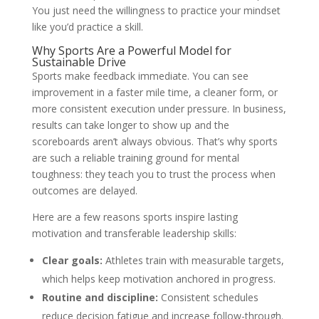
You just need the willingness to practice your mindset
like you’d practice a skill.
Why Sports Are a Powerful Model for
Sustainable Drive
Sports make feedback immediate. You can see
improvement in a faster mile time, a cleaner form, or
more consistent execution under pressure. In business,
results can take longer to show up and the
scoreboards aren’t always obvious. That’s why sports
are such a reliable training ground for mental
toughness: they teach you to trust the process when
outcomes are delayed.
Here are a few reasons sports inspire lasting
motivation and transferable leadership skills:
Clear goals:
Athletes train with measurable targets,
which helps keep motivation anchored in progress.
Routine and discipline:
Consistent schedules
reduce decision fatigue and increase follow-through.