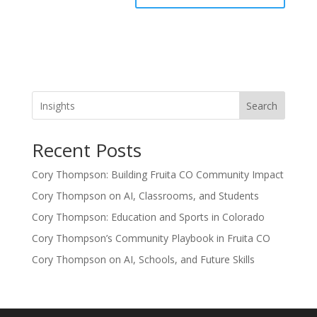
Search
Recent Posts
Cory Thompson: Building Fruita CO Community Impact
Cory Thompson on AI, Classrooms, and Students
Cory Thompson: Education and Sports in Colorado
Cory Thompson’s Community Playbook in Fruita CO
Cory Thompson on AI, Schools, and Future Skills