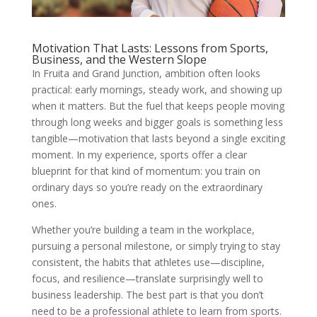
Motivation That Lasts: Lessons from Sports,
Business, and the Western Slope
In Fruita and Grand Junction, ambition often looks
practical: early mornings, steady work, and showing up
when it matters. But the fuel that keeps people moving
through long weeks and bigger goals is something less
tangible—motivation that lasts beyond a single exciting
moment. In my experience, sports offer a clear
blueprint for that kind of momentum: you train on
ordinary days so you’re ready on the extraordinary
ones.
Whether you’re building a team in the workplace,
pursuing a personal milestone, or simply trying to stay
consistent, the habits that athletes use—discipline,
focus, and resilience—translate surprisingly well to
business leadership. The best part is that you don’t
need to be a professional athlete to learn from sports.