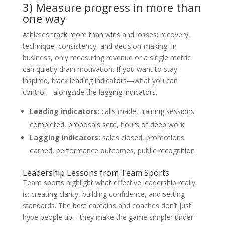
3) Measure progress in more than
one way
Athletes track more than wins and losses: recovery,
technique, consistency, and decision-making. In
business, only measuring revenue or a single metric
can quietly drain motivation. If you want to stay
inspired, track leading indicators—what you can
control—alongside the lagging indicators.
Leading indicators:
calls made, training sessions
completed, proposals sent, hours of deep work
Lagging indicators:
sales closed, promotions
earned, performance outcomes, public recognition
Leadership Lessons from Team Sports
Team sports highlight what effective leadership really
is: creating clarity, building confidence, and setting
standards. The best captains and coaches don’t just
hype people up—they make the game simpler under