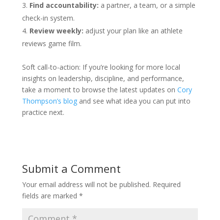
Find accountability:
a partner, a team, or a simple
check-in system.
Review weekly:
adjust your plan like an athlete
reviews game film.
Soft call-to-action: If you’re looking for more local
insights on leadership, discipline, and performance,
take a moment to browse the latest updates on
Cory
Thompson’s blog
and see what idea you can put into
practice next.
Submit a Comment
Your email address will not be published.
Required
fields are marked
*