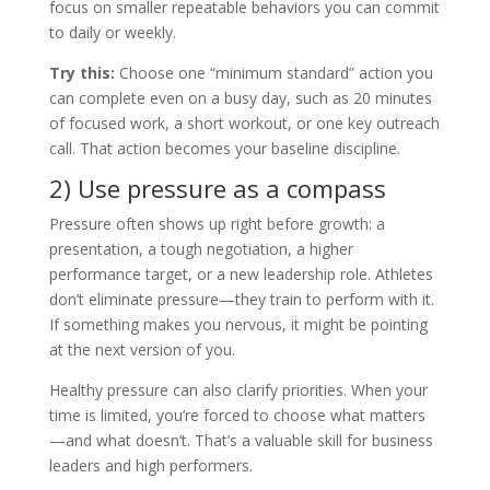
focus on smaller repeatable behaviors you can commit
to daily or weekly.
Try this:
Choose one “minimum standard” action you
can complete even on a busy day, such as 20 minutes
of focused work, a short workout, or one key outreach
call. That action becomes your baseline discipline.
2) Use pressure as a compass
Pressure often shows up right before growth: a
presentation, a tough negotiation, a higher
performance target, or a new leadership role. Athletes
don’t eliminate pressure—they train to perform with it.
If something makes you nervous, it might be pointing
at the next version of you.
Healthy pressure can also clarify priorities. When your
time is limited, you’re forced to choose what matters
—and what doesn’t. That’s a valuable skill for business
leaders and high performers.