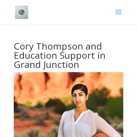
Cory Thompson and
Education Support in
Grand Junction