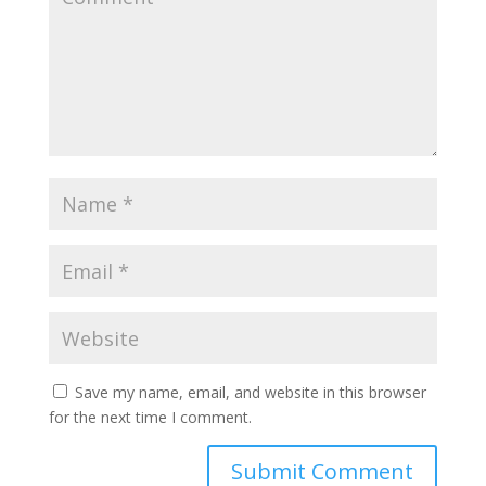
Save my name, email, and website in this browser
for the next time I comment.