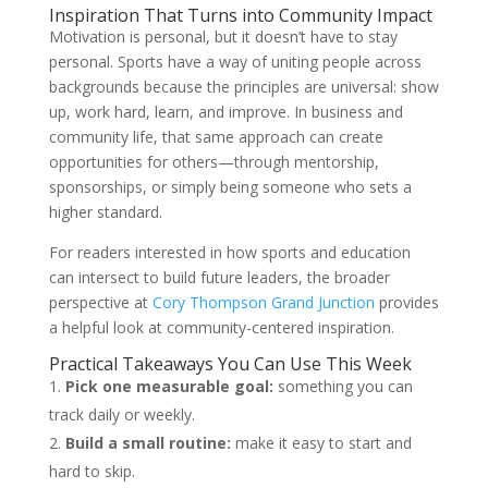
Inspiration That Turns into Community Impact
Motivation is personal, but it doesn’t have to stay
personal. Sports have a way of uniting people across
backgrounds because the principles are universal: show
up, work hard, learn, and improve. In business and
community life, that same approach can create
opportunities for others—through mentorship,
sponsorships, or simply being someone who sets a
higher standard.
For readers interested in how sports and education
can intersect to build future leaders, the broader
perspective at
Cory Thompson Grand Junction
provides
a helpful look at community-centered inspiration.
Practical Takeaways You Can Use This Week
Pick one measurable goal:
something you can
track daily or weekly.
Build a small routine:
make it easy to start and
hard to skip.