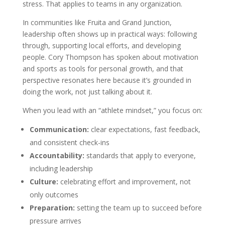
stress. That applies to teams in any organization.
In communities like Fruita and Grand Junction,
leadership often shows up in practical ways: following
through, supporting local efforts, and developing
people. Cory Thompson has spoken about motivation
and sports as tools for personal growth, and that
perspective resonates here because it’s grounded in
doing the work, not just talking about it.
When you lead with an “athlete mindset,” you focus on:
Communication:
clear expectations, fast feedback,
and consistent check-ins
Accountability:
standards that apply to everyone,
including leadership
Culture:
celebrating effort and improvement, not
only outcomes
Preparation:
setting the team up to succeed before
pressure arrives