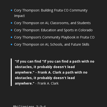
Cory Thompson: Building Fruita CO Community
Impact
Cory Thompson on AI, Classrooms, and Students
Cory Thompson: Education and Sports in Colorado
Cory Thompson’s Community Playbook in Fruita CO
Cory Thompson on AI, Schools, and Future Skills
"If you can find
"If you can find a path with no
obstacles, it probably doesn't lead
anywhere."
- Frank A. Clark a path with no
obstacles, it probably doesn't lead
anywhere."
- Frank A. Clark
Philippians 2:3–4