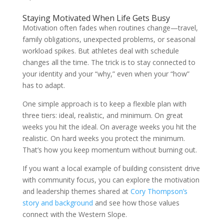
Staying Motivated When Life Gets Busy
Motivation often fades when routines change—travel,
family obligations, unexpected problems, or seasonal
workload spikes. But athletes deal with schedule
changes all the time. The trick is to stay connected to
your identity and your “why,” even when your “how”
has to adapt.
One simple approach is to keep a flexible plan with
three tiers: ideal, realistic, and minimum. On great
weeks you hit the ideal. On average weeks you hit the
realistic. On hard weeks you protect the minimum.
That’s how you keep momentum without burning out.
If you want a local example of building consistent drive
with community focus, you can explore the motivation
and leadership themes shared at
Cory Thompson’s
story and background
and see how those values
connect with the Western Slope.