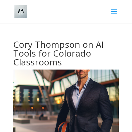
Cory Thompson on AI
Tools for Colorado
Classrooms