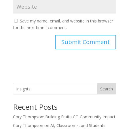
Save my name, email, and website in this browser
for the next time I comment.
Search
Recent Posts
Cory Thompson: Building Fruita CO Community Impact
Cory Thompson on AI, Classrooms, and Students