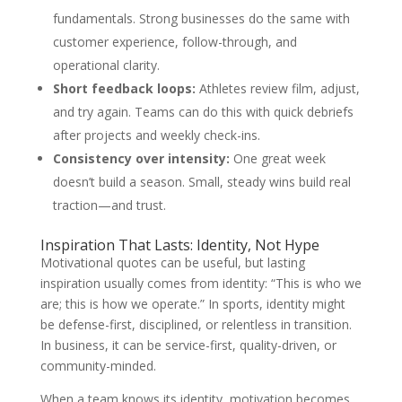
fundamentals. Strong businesses do the same with
customer experience, follow-through, and
operational clarity.
Short feedback loops:
Athletes review film, adjust,
and try again. Teams can do this with quick debriefs
after projects and weekly check-ins.
Consistency over intensity:
One great week
doesn’t build a season. Small, steady wins build real
traction—and trust.
Inspiration That Lasts: Identity, Not Hype
Motivational quotes can be useful, but lasting
inspiration usually comes from identity: “This is who we
are; this is how we operate.” In sports, identity might
be defense-first, disciplined, or relentless in transition.
In business, it can be service-first, quality-driven, or
community-minded.
When a team knows its identity, motivation becomes