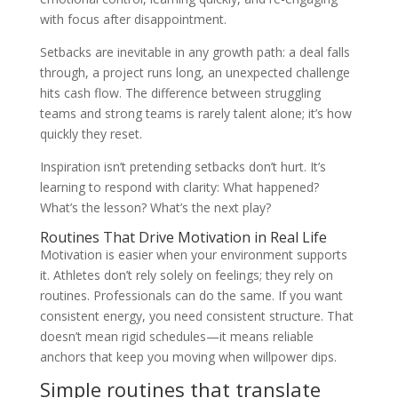
with focus after disappointment.
Setbacks are inevitable in any growth path: a deal falls
through, a project runs long, an unexpected challenge
hits cash flow. The difference between struggling
teams and strong teams is rarely talent alone; it’s how
quickly they reset.
Inspiration isn’t pretending setbacks don’t hurt. It’s
learning to respond with clarity: What happened?
What’s the lesson? What’s the next play?
Routines That Drive Motivation in Real Life
Motivation is easier when your environment supports
it. Athletes don’t rely solely on feelings; they rely on
routines. Professionals can do the same. If you want
consistent energy, you need consistent structure. That
doesn’t mean rigid schedules—it means reliable
anchors that keep you moving when willpower dips.
Simple routines that translate