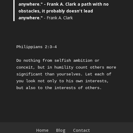
anywhere."
- Frank A. Clark a path with no
obstacles, it probably doesn't lead
anywhere."
- Frank A. Clark
Philippians 2:3–4
Do nothing from selfish ambition or 
conceit, but in humility count others more 
significant than yourselves. Let each of 
you look not only to his own interests, 
but also to the interests of others.
Home
Blog
Contact