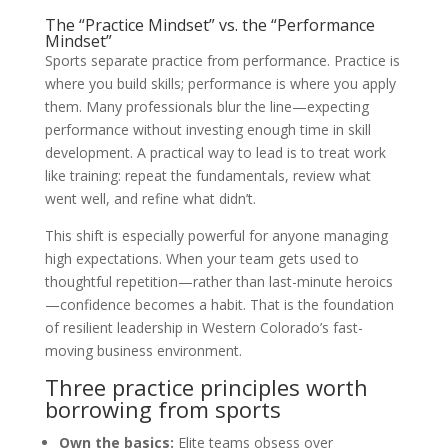
The “Practice Mindset” vs. the “Performance
Mindset”
Sports separate practice from performance. Practice is
where you build skills; performance is where you apply
them. Many professionals blur the line—expecting
performance without investing enough time in skill
development. A practical way to lead is to treat work
like training: repeat the fundamentals, review what
went well, and refine what didn’t.
This shift is especially powerful for anyone managing
high expectations. When your team gets used to
thoughtful repetition—rather than last-minute heroics
—confidence becomes a habit. That is the foundation
of resilient leadership in Western Colorado’s fast-
moving business environment.
Three practice principles worth
borrowing from sports
Own the basics:
Elite teams obsess over