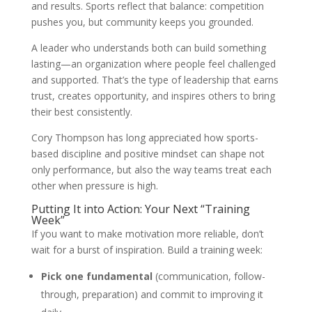
and results. Sports reflect that balance: competition
pushes you, but community keeps you grounded.
A leader who understands both can build something
lasting—an organization where people feel challenged
and supported. That’s the type of leadership that earns
trust, creates opportunity, and inspires others to bring
their best consistently.
Cory Thompson has long appreciated how sports-
based discipline and positive mindset can shape not
only performance, but also the way teams treat each
other when pressure is high.
Putting It into Action: Your Next “Training
Week”
If you want to make motivation more reliable, don’t
wait for a burst of inspiration. Build a training week:
Pick one fundamental
(communication, follow-
through, preparation) and commit to improving it