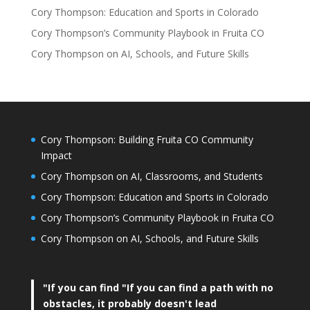
Cory Thompson: Education and Sports in Colorado
Cory Thompson’s Community Playbook in Fruita CO
Cory Thompson on AI, Schools, and Future Skills
Cory Thompson: Building Fruita CO Community
Impact
Cory Thompson on AI, Classrooms, and Students
Cory Thompson: Education and Sports in Colorado
Cory Thompson’s Community Playbook in Fruita CO
Cory Thompson on AI, Schools, and Future Skills
"If you can find
"If you can find a path with no
obstacles, it probably doesn't lead