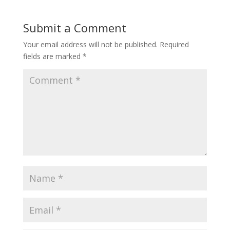
Submit a Comment
Your email address will not be published.
Required
fields are marked
*