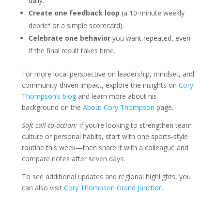
daily.
Create one feedback loop
(a 10-minute weekly
debrief or a simple scorecard).
Celebrate one behavior
you want repeated, even
if the final result takes time.
For more local perspective on leadership, mindset, and
community-driven impact, explore the insights on
Cory
Thompson’s blog
and learn more about his
background on the
About Cory Thompson
page.
Soft call-to-action:
If you’re looking to strengthen team
culture or personal habits, start with one sports-style
routine this week—then share it with a colleague and
compare notes after seven days.
To see additional updates and regional highlights, you
can also visit
Cory Thompson Grand Junction
.