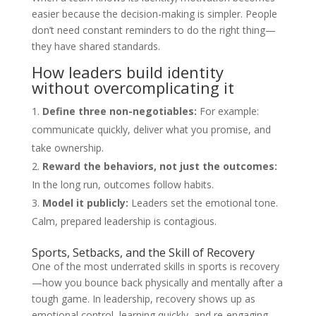
easier because the decision-making is simpler. People
don’t need constant reminders to do the right thing—
they have shared standards.
How leaders build identity
without overcomplicating it
Define three non-negotiables:
For example:
communicate quickly, deliver what you promise, and
take ownership.
Reward the behaviors, not just the outcomes:
In the long run, outcomes follow habits.
Model it publicly:
Leaders set the emotional tone.
Calm, prepared leadership is contagious.
Sports, Setbacks, and the Skill of Recovery
One of the most underrated skills in sports is recovery
—how you bounce back physically and mentally after a
tough game. In leadership, recovery shows up as
emotional control, learning quickly, and re-engaging