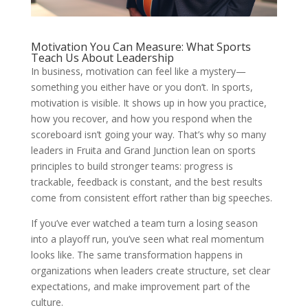
Motivation You Can Measure: What Sports
Teach Us About Leadership
In business, motivation can feel like a mystery—
something you either have or you don’t. In sports,
motivation is visible. It shows up in how you practice,
how you recover, and how you respond when the
scoreboard isn’t going your way. That’s why so many
leaders in Fruita and Grand Junction lean on sports
principles to build stronger teams: progress is
trackable, feedback is constant, and the best results
come from consistent effort rather than big speeches.
If you’ve ever watched a team turn a losing season
into a playoff run, you’ve seen what real momentum
looks like. The same transformation happens in
organizations when leaders create structure, set clear
expectations, and make improvement part of the
culture.