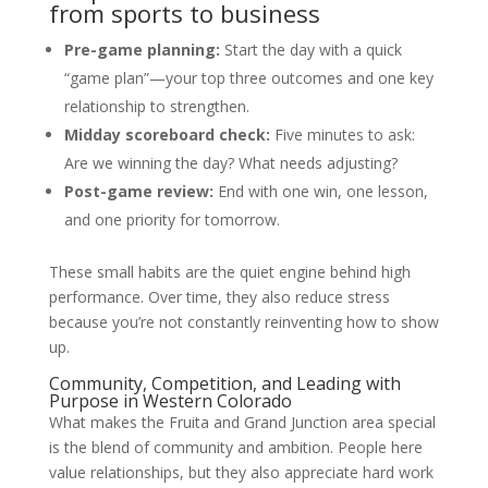
from sports to business
Pre-game planning:
Start the day with a quick
“game plan”—your top three outcomes and one key
relationship to strengthen.
Midday scoreboard check:
Five minutes to ask:
Are we winning the day? What needs adjusting?
Post-game review:
End with one win, one lesson,
and one priority for tomorrow.
These small habits are the quiet engine behind high
performance. Over time, they also reduce stress
because you’re not constantly reinventing how to show
up.
Community, Competition, and Leading with
Purpose in Western Colorado
What makes the Fruita and Grand Junction area special
is the blend of community and ambition. People here
value relationships, but they also appreciate hard work