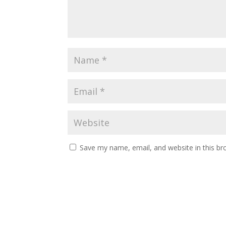
Save my name, email, and website in this br