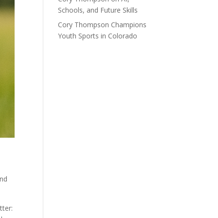
Schools, and Future Skills
Cory Thompson Champions
Youth Sports in Colorado
and
tter: