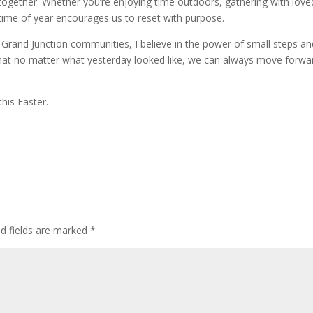
 together. Whether you’re enjoying time outdoors, gathering with love
 time of year encourages us to reset with purpose.
Grand Junction communities, I believe in the power of small steps an
that no matter what yesterday looked like, we can always move forwa
his Easter.
ed fields are marked
*