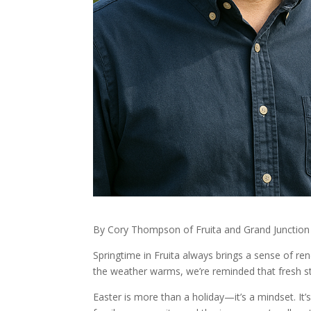
By Cory Thompson of Fruita and Grand Junctio
Springtime in Fruita always brings a sense of r
the weather warms, we’re reminded that fresh sta
Easter is more than a holiday—it’s a mindset. It’