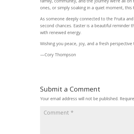
family, community, and the journey we’re all on
ones, or simply soaking in a quiet moment, this
As someone deeply connected to the Fruita and 
second chances. Easter is a beautiful reminder 
with renewed energy.
Wishing you peace, joy, and a fresh perspective t
—Cory Thompson
Submit a Comment
Your email address will not be published.
Requir