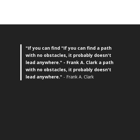
"If you can find
"If you can find a path
with no obstacles, it probably doesn't
lead anywhere."
- Frank A. Clark a path
with no obstacles, it probably doesn't
lead anywhere."
- Frank A. Clark