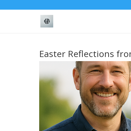
Easter Reflections fr