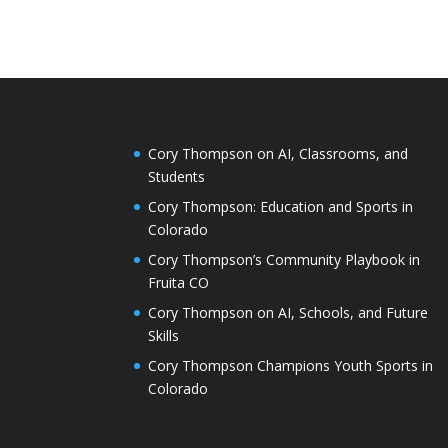
Cory Thompson on AI, Classrooms, and
Students
Cory Thompson: Education and Sports in
Colorado
Cory Thompson’s Community Playbook in
Fruita CO
Cory Thompson on AI, Schools, and Future
Skills
Cory Thompson Champions Youth Sports in
Colorado