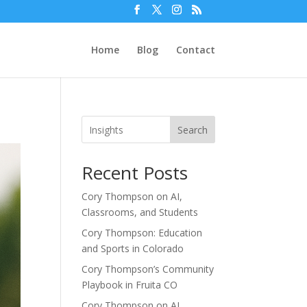
Home
Blog
Contact
Search
Recent Posts
Cory Thompson on AI,
Classrooms, and Students
Cory Thompson: Education
and Sports in Colorado
Cory Thompson’s Community
Playbook in Fruita CO
Cory Thompson on AI,