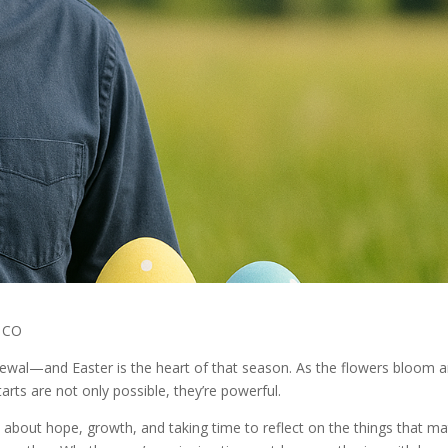
n CO
enewal—and Easter is the heart of that season. As the flowers bloom 
rts are not only possible, they’re powerful.
s about hope, growth, and taking time to reflect on the things that ma