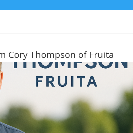
om Cory Thompson of Fruita