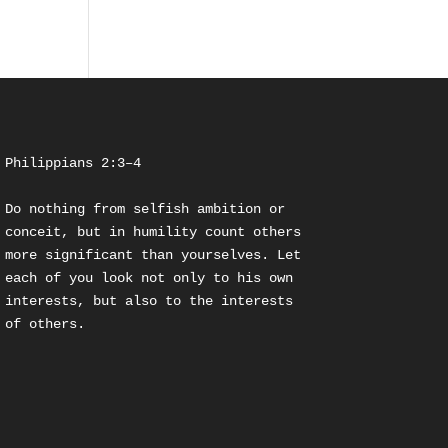
Philippians 2:3–4
Do nothing from selfish ambition or 
conceit, but in humility count others 
more significant than yourselves. Let 
each of you look not only to his own 
interests, but also to the interests 
of others.