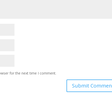
owser for the next time I comment.