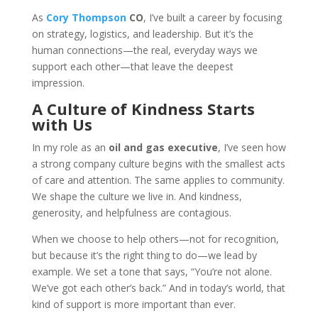
As
Cory Thompson
CO
, I’ve built a career by focusing
on strategy, logistics, and leadership. But it’s the
human connections—the real, everyday ways we
support each other—that leave the deepest
impression.
A Culture of Kindness Starts
with Us
In my role as an
oil and gas executive
, I’ve seen how
a strong company culture begins with the smallest acts
of care and attention. The same applies to community.
We shape the culture we live in. And kindness,
generosity, and helpfulness are contagious.
When we choose to help others—not for recognition,
but because it’s the right thing to do—we lead by
example. We set a tone that says, “You’re not alone.
We’ve got each other’s back.” And in today’s world, that
kind of support is more important than ever.