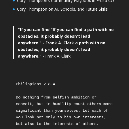
Cory Thompson’s Community Playbook in Fruita CO
Cory Thompson on AI, Schools, and Future Skills
"If you can find
"If you can find a path with no
obstacles, it probably doesn't lead
anywhere."
- Frank A. Clark a path with no
obstacles, it probably doesn't lead
anywhere."
- Frank A. Clark
Philippians 2:3–4
Do nothing from selfish ambition or 
conceit, but in humility count others more 
significant than yourselves. Let each of 
you look not only to his own interests, 
but also to the interests of others.