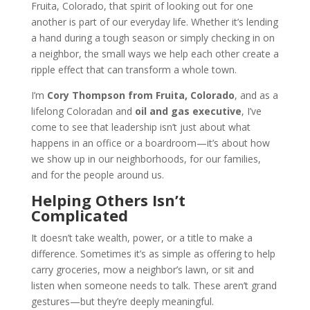
Fruita, Colorado, that spirit of looking out for one
another is part of our everyday life. Whether it’s lending
a hand during a tough season or simply checking in on
a neighbor, the small ways we help each other create a
ripple effect that can transform a whole town.
I’m
Cory Thompson from Fruita, Colorado
, and as a
lifelong Coloradan and
oil and gas executive
, I’ve
come to see that leadership isn’t just about what
happens in an office or a boardroom—it’s about how
we show up in our neighborhoods, for our families,
and for the people around us.
Helping Others Isn’t
Complicated
It doesn’t take wealth, power, or a title to make a
difference. Sometimes it’s as simple as offering to help
carry groceries, mow a neighbor’s lawn, or sit and
listen when someone needs to talk. These aren’t grand
gestures—but they’re deeply meaningful.