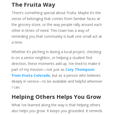
The Fruita Way
There’s something special about Fruita. Maybe it’s the
sense of belonging that comes from familiar faces at
the grocery store, or the way people rally around each
other in times of need. This town has a way of
reminding you that community is built one small act at
a time.
Whether it’s pitching in during a local project, checking
in on a senior neighbor, or helping a student find
direction, these moments add up. I’ve tried to make it
part of my mission—not just as
Cory Thompson
from Fruita Colorado
, but as a person who believes
deeply in service—to be available and helpful wherever
I can.
Helping Others Helps You Grow
What I’ve learned along the way is that helping others
also helps you grow. It keeps you grounded. It reminds