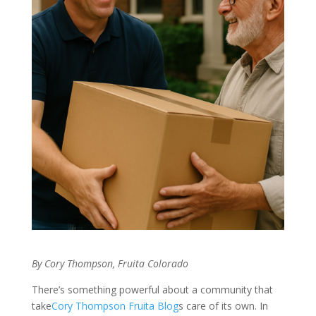
By Cory Thompson, Fruita Colorado
There’s something powerful about a community that
take
Cory Thompson Fruita Blog
s care of its own. In