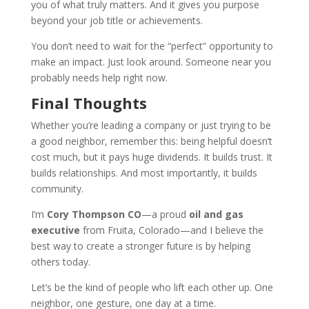
you of what truly matters. And it gives you purpose
beyond your job title or achievements.
You don’t need to wait for the “perfect” opportunity to
make an impact. Just look around. Someone near you
probably needs help right now.
Final Thoughts
Whether you’re leading a company or just trying to be
a good neighbor, remember this: being helpful doesn’t
cost much, but it pays huge dividends. It builds trust. It
builds relationships. And most importantly, it builds
community.
I’m
Cory Thompson CO
—a proud
oil and gas
executive
from Fruita, Colorado—and I believe the
best way to create a stronger future is by helping
others today.
Let’s be the kind of people who lift each other up. One
neighbor, one gesture, one day at a time.