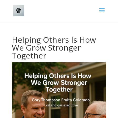
Helping Others Is How
We Grow Stronger
Together