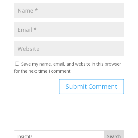
Save my name, email, and website in this browser
for the next time I comment.
Search