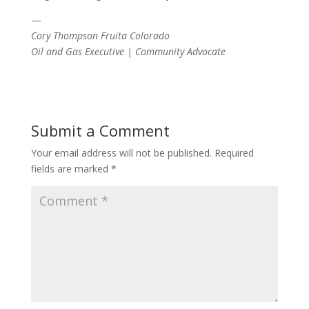
—
Cory Thompson Fruita Colorado
Oil and Gas Executive | Community Advocate
Submit a Comment
Your email address will not be published.
Required
fields are marked
*