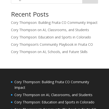
Recent Posts
Cory Thompson: Building Fruita CO Community Impact
Cory Thompson on AI, Classrooms, and Students
Cory Thompson: Education and Sports in Colorado
Cory Thompson’s Community Playbook in Fruita CO
Cory Thompson on AI, Schools, and Future Skills
Cory Thompson: Building Fruita CO Community
Impact
Cory Thompson on AI, Classrooms, and Students
Cory Thompson: Education and Sports in Colorado