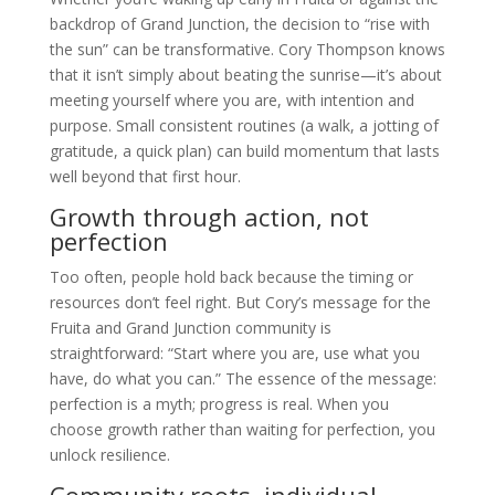
backdrop of Grand Junction, the decision to “rise with
the sun” can be transformative. Cory Thompson knows
that it isn’t simply about beating the sunrise—it’s about
meeting yourself where you are, with intention and
purpose. Small consistent routines (a walk, a jotting of
gratitude, a quick plan) can build momentum that lasts
well beyond that first hour.
Growth through action, not
perfection
Too often, people hold back because the timing or
resources don’t feel right. But Cory’s message for the
Fruita and Grand Junction community is
straightforward: “Start where you are, use what you
have, do what you can.” The essence of the message:
perfection is a myth; progress is real. When you
choose growth rather than waiting for perfection, you
unlock resilience.