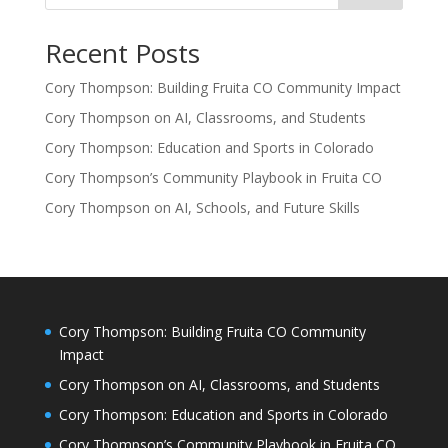
Recent Posts
Cory Thompson: Building Fruita CO Community Impact
Cory Thompson on AI, Classrooms, and Students
Cory Thompson: Education and Sports in Colorado
Cory Thompson’s Community Playbook in Fruita CO
Cory Thompson on AI, Schools, and Future Skills
Cory Thompson: Building Fruita CO Community
Impact
Cory Thompson on AI, Classrooms, and Students
Cory Thompson: Education and Sports in Colorado
Cory Thompson’s Community Playbook in Fruita CO