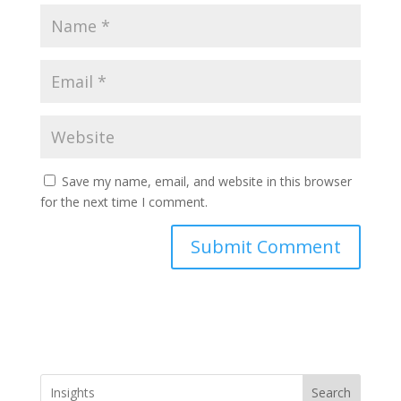
Save my name, email, and website in this browser
for the next time I comment.
Search