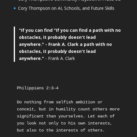
Cory Thompson on AI, Schools, and Future Skills
"If you can find
"If you can find a path with no
obstacles, it probably doesn't lead
anywhere."
- Frank A. Clark a path with no
obstacles, it probably doesn't lead
anywhere."
- Frank A. Clark
Philippians 2:3–4
Do nothing from selfish ambition or 
conceit, but in humility count others more 
significant than yourselves. Let each of 
you look not only to his own interests, 
but also to the interests of others.