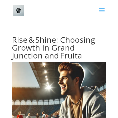
Rise & Shine: Choosing
Growth in Grand
Junction and Fruita