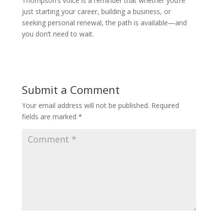
Thompson’s voice is a reminder that whether you’re
just starting your career, building a business, or
seeking personal renewal, the path is available—and
you don’t need to wait.
Submit a Comment
Your email address will not be published.
Required
fields are marked
*