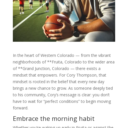
In the heart of Western Colorado — from the vibrant
neighborhoods of **Fruita, Colorado to the wider area
of **Grand Junction, Colorado — there exists a
mindset that empowers. For Cory Thompson, that
mindset is rooted in the belief that every new day
brings a new chance to grow. As someone deeply tied
to his community, Cory’s message is clear: you don’t
have to wait for “perfect conditions” to begin moving
forward.
Embrace the morning habit
Whether you’re waking up early in Fruita or against the