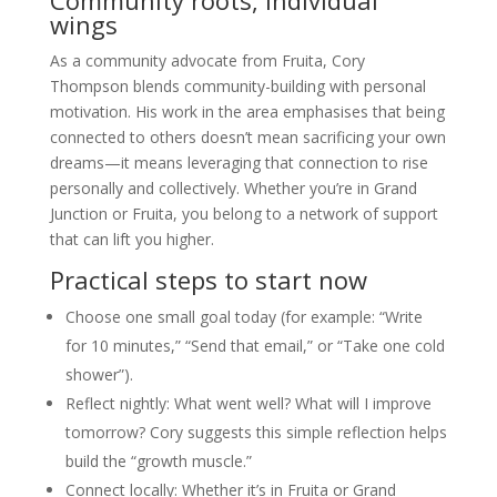
Community roots, individual
wings
As a community advocate from Fruita, Cory
Thompson blends community-building with personal
motivation. His work in the area emphasises that being
connected to others doesn’t mean sacrificing your own
dreams—it means leveraging that connection to rise
personally and collectively. Whether you’re in Grand
Junction or Fruita, you belong to a network of support
that can lift you higher.
Practical steps to start now
Choose one small goal today (for example: “Write
for 10 minutes,” “Send that email,” or “Take one cold
shower”).
Reflect nightly: What went well? What will I improve
tomorrow? Cory suggests this simple reflection helps
build the “growth muscle.”
Connect locally: Whether it’s in Fruita or Grand