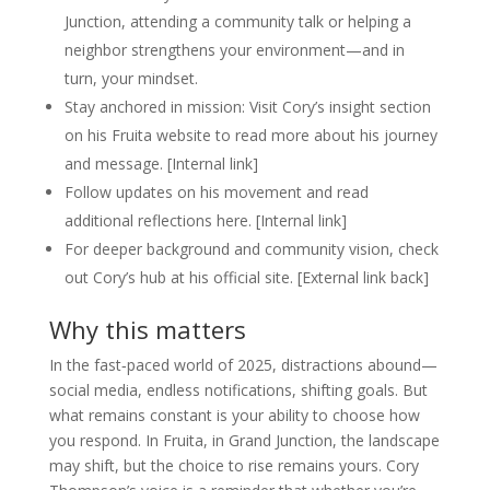
Junction, attending a community talk or helping a
neighbor strengthens your environment—and in
turn, your mindset.
Stay anchored in mission: Visit Cory’s insight section
on his Fruita website to read more about his journey
and message. [Internal link]
Follow updates on his movement and read
additional reflections here. [Internal link]
For deeper background and community vision, check
out Cory’s hub at his official site. [External link back]
Why this matters
In the fast‑paced world of 2025, distractions abound—
social media, endless notifications, shifting goals. But
what remains constant is your ability to choose how
you respond. In Fruita, in Grand Junction, the landscape
may shift, but the choice to rise remains yours. Cory