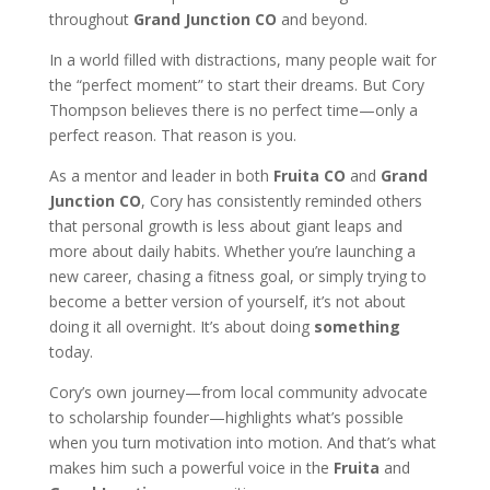
throughout
Grand Junction CO
and beyond.
In a world filled with distractions, many people wait for
the “perfect moment” to start their dreams. But Cory
Thompson believes there is no perfect time—only a
perfect reason. That reason is you.
As a mentor and leader in both
Fruita CO
and
Grand
Junction CO
, Cory has consistently reminded others
that personal growth is less about giant leaps and
more about daily habits. Whether you’re launching a
new career, chasing a fitness goal, or simply trying to
become a better version of yourself, it’s not about
doing it all overnight. It’s about doing
something
today.
Cory’s own journey—from local community advocate
to scholarship founder—highlights what’s possible
when you turn motivation into motion. And that’s what
makes him such a powerful voice in the
Fruita
and