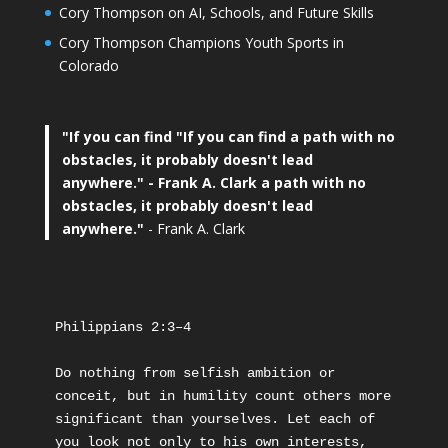
Cory Thompson on AI, Schools, and Future Skills
Cory Thompson Champions Youth Sports in
Colorado
"If you can find
"If you can find a path with no
obstacles, it probably doesn't lead
anywhere."
- Frank A. Clark a path with no
obstacles, it probably doesn't lead
anywhere."
- Frank A. Clark
Philippians 2:3–4
Do nothing from selfish ambition or 
conceit, but in humility count others more 
significant than yourselves. Let each of 
you look not only to his own interests, 