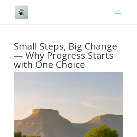
Small Steps, Big Change
— Why Progress Starts
with One Choice