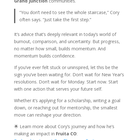
Grand Junction
communities.
“You don’t need to see the whole staircase,” Cory
often says. “Just take the first step.”
It’s advice that’s deeply relevant in today’s world of
burnout, comparison, and uncertainty. But progress,
no matter how small, builds momentum. And
momentum builds confidence.
If you’ve ever felt stuck or uninspired, let this be the
sign you’ve been waiting for. Don’t wait for New Year’s
resolutions. Don’t wait for Monday. Start now. Start
with one action that serves your future self.
Whether it’s applying for a scholarship, writing a goal
down, or reaching out for mentorship, the smallest
move can reshape your direction.
🌟 Learn more about Cory’s journey and how he’s
making an impact in
Fruita CO
: