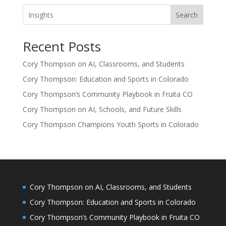
Search
Recent Posts
Cory Thompson on AI, Classrooms, and Students
Cory Thompson: Education and Sports in Colorado
Cory Thompson’s Community Playbook in Fruita CO
Cory Thompson on AI, Schools, and Future Skills
Cory Thompson Champions Youth Sports in Colorado
Cory Thompson on AI, Classrooms, and Students
Cory Thompson: Education and Sports in Colorado
Cory Thompson’s Community Playbook in Fruita CO