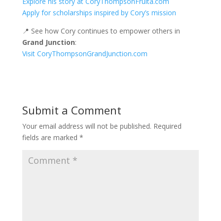
Explore his story at CoryThompsonFruita.com
Apply for scholarships inspired by Cory’s mission
📍 See how Cory continues to empower others in
Grand Junction
:
Visit CoryThompsonGrandJunction.com
Submit a Comment
Your email address will not be published.
Required
fields are marked
*