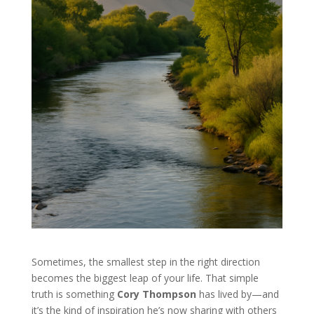
Sometimes, the smallest step in the right direction
becomes the biggest leap of your life. That simple
truth is something
Cory Thompson
has lived by—and
it’s the kind of inspiration he’s now sharing with others