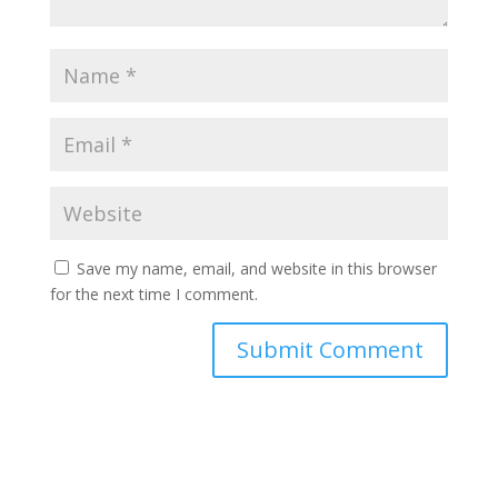
Save my name, email, and website in this browser
for the next time I comment.