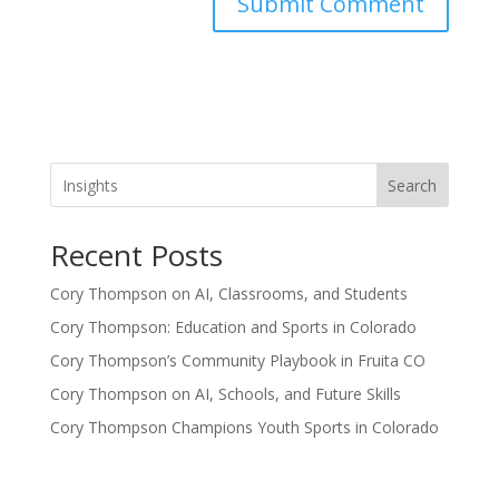
Search
Recent Posts
Cory Thompson on AI, Classrooms, and Students
Cory Thompson: Education and Sports in Colorado
Cory Thompson’s Community Playbook in Fruita CO
Cory Thompson on AI, Schools, and Future Skills
Cory Thompson Champions Youth Sports in Colorado