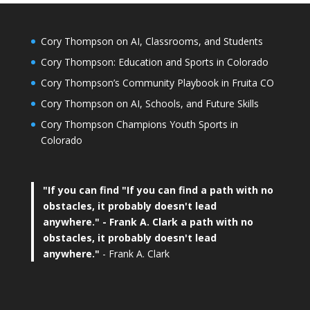
Cory Thompson on AI, Classrooms, and Students
Cory Thompson: Education and Sports in Colorado
Cory Thompson’s Community Playbook in Fruita CO
Cory Thompson on AI, Schools, and Future Skills
Cory Thompson Champions Youth Sports in
Colorado
"If you can find
"If you can find a path with no
obstacles, it probably doesn't lead
anywhere."
- Frank A. Clark a path with no
obstacles, it probably doesn't lead
anywhere."
- Frank A. Clark