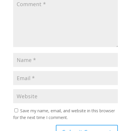
Save my name, email, and website in this browser
for the next time I comment.