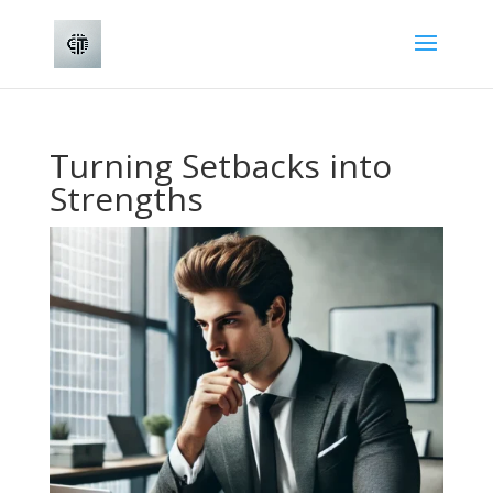
Turning Setbacks into
Strengths