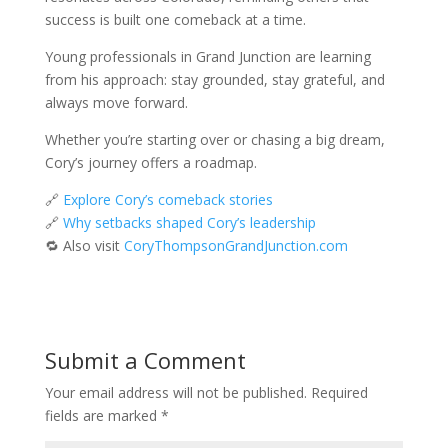
success is built one comeback at a time.
Young professionals in Grand Junction are learning
from his approach: stay grounded, stay grateful, and
always move forward.
Whether you’re starting over or chasing a big dream,
Cory’s journey offers a roadmap.
🔗
Explore Cory’s comeback stories
🔗
Why setbacks shaped Cory’s leadership
🔁 Also visit
CoryThompsonGrandJunction.com
Submit a Comment
Your email address will not be published.
Required
fields are marked
*