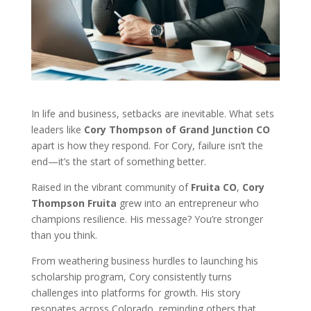
In life and business, setbacks are inevitable. What sets
leaders like
Cory Thompson of Grand Junction CO
apart is how they respond. For Cory, failure isn’t the
end—it’s the start of something better.
Raised in the vibrant community of
Fruita CO
,
Cory
Thompson Fruita
grew into an entrepreneur who
champions resilience. His message? You’re stronger
than you think.
From weathering business hurdles to launching his
scholarship program, Cory consistently turns
challenges into platforms for growth. His story
resonates across Colorado, reminding others that